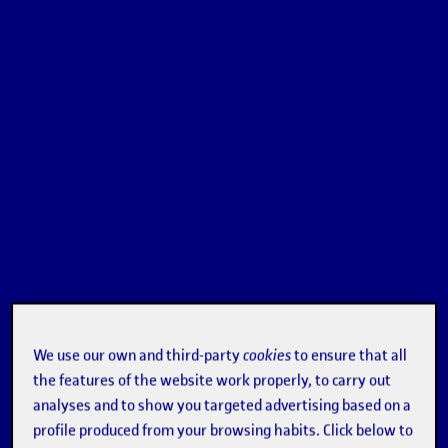
We use our own and third-party
cookies
to ensure that all
the features of the website work properly, to carry out
analyses and to show you targeted advertising based on a
profile produced from your browsing habits. Click below to