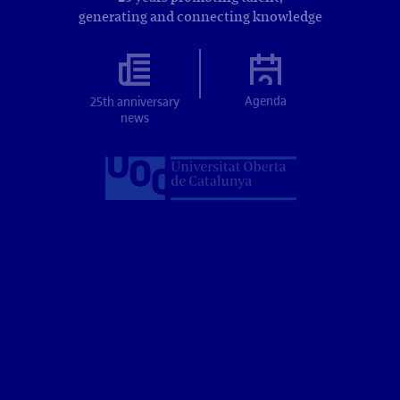
generating and connecting knowledge
Agenda
25th anniversary
news