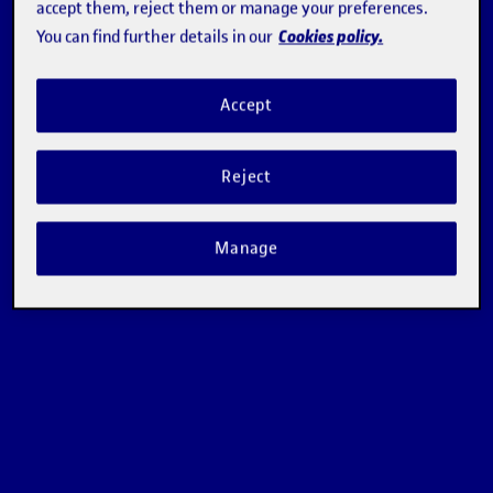
accept them, reject them or manage your preferences.
Cookies policy.
You can find further details in our
Accept
Reject
Manage