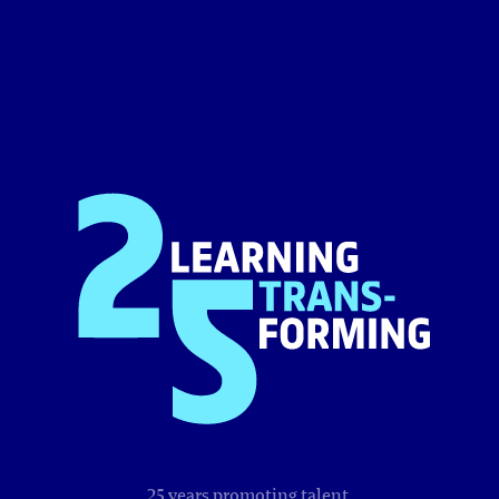
25 years promoting talent,