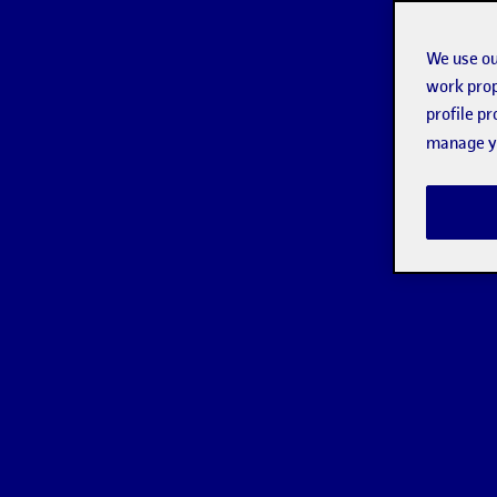
We use ou
work prop
profile p
manage yo