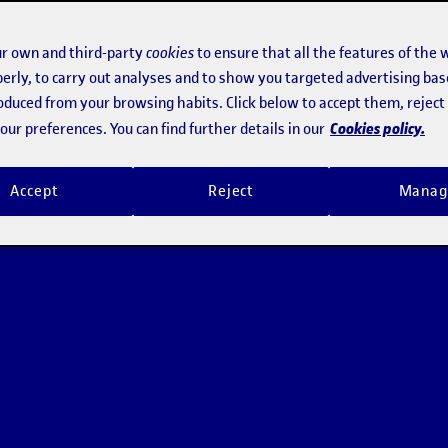
r own and third-party
cookies
to ensure that all the features of the 
erly, to carry out analyses and to show you targeted advertising bas
roduced from your browsing habits. Click below to accept them, rejec
Cookies policy.
ur preferences. You can find further details in our
Accept
Reject
Manag