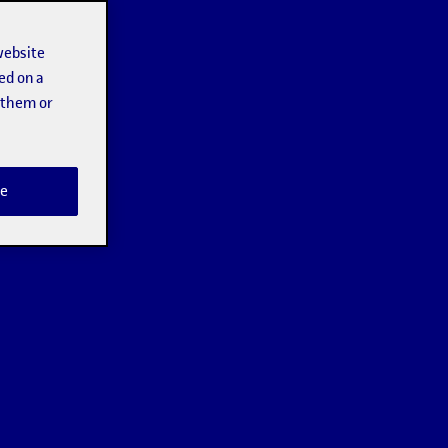
website
ed on a
t them or
e